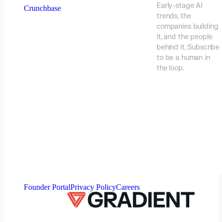
Early-stage AI
Crunchbase
trends, the
companies building
it, and the people
behind it. Subscribe
to be a human in
the loop.
⠀
Founder Portal
Privacy Policy
Careers