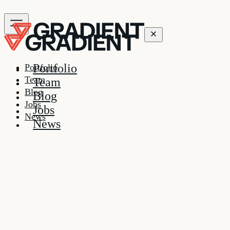
Portfolio
Portfolio
Team
Team
Blog
Blog
Jobs
Jobs
News
News