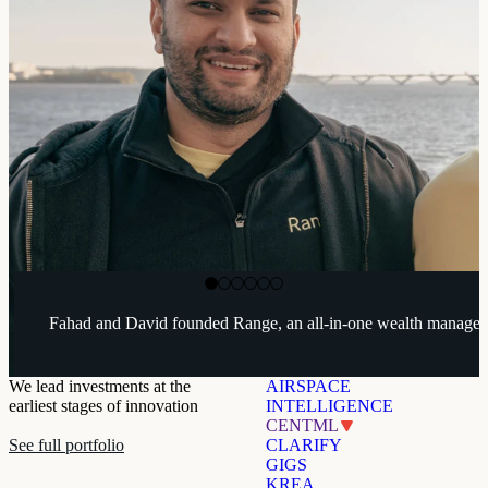
Range
Range
Range
Fahad and David founded Range, an all-in-one wealth managem
We lead investments at the
AIRSPACE
earliest stages of innovation
INTELLIGENCE
CENTML
See full portfolio
CLARIFY
GIGS
KREA