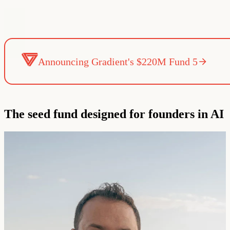
Announcing Gradient's $220M Fund 5
The seed fund designed for founders in AI