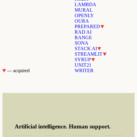
LAMBDA
MURAL
OPENLY
OURA
PREPARED
RAD AI
RANGE
SONA
STACK AI
STREAMLIT
SYRUP
UNIT21
— acquired
WRITER
Artificial intelligence. Human support.