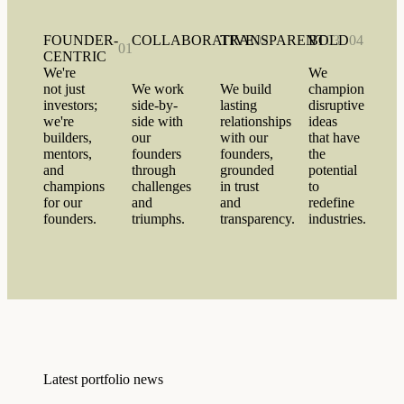
FOUNDER-
COLLABORATIVE
TRANSPARENT
02
BOLD
03
04
01
CENTRIC
We're
We
not just
We work
We build
champion
investors;
side-by-
lasting
disruptive
we're
side with
relationships
ideas
builders,
our
with our
that have
mentors,
founders
founders,
the
and
through
grounded
potential
champions
challenges
in trust
to
for our
and
and
redefine
founders.
triumphs.
transparency.
industries.
Latest portfolio news