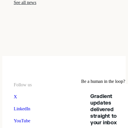
See all news
Be a human in the loop?
Follow us
Gradient
X
updates
LinkedIn
delivered
straight to
YouTube
your inbox