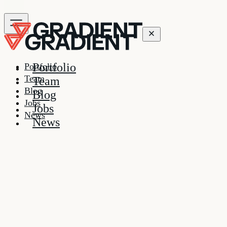
Portfolio
Portfolio
Team
Team
Blog
Blog
Jobs
Jobs
News
News