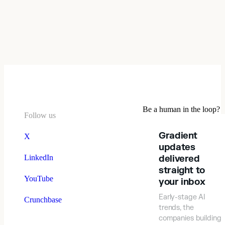
Be a human in the loop?
Follow us
Gradient
X
updates
LinkedIn
delivered
straight to
YouTube
your inbox
Early-stage AI
Crunchbase
trends, the
companies building