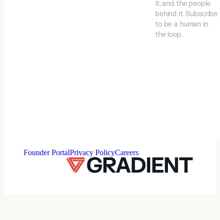
it, and the people
behind it. Subscribe
to be a human in
the loop.
⠀
Founder Portal
Privacy Policy
Careers