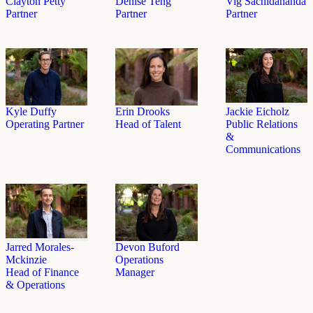
Clayton Petty
Denise Teng
Vig Sachidananda
Partner
Partner
Partner
Erin Drooks
Kyle Duffy
Jackie Eicholz
Head of Talent
Operating Partner
Public Relations
&
Communications
Jarred Morales-
Devon Buford
Mckinzie
Operations
Head of Finance
Manager
& Operations