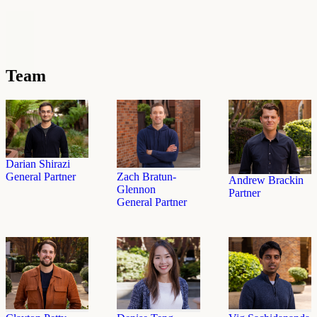
Team
Darian Shirazi
General Partner
Zach Bratun-
Andrew Brackin
Glennon
Partner
General Partner