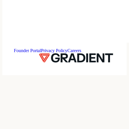
⠀
Founder Portal
Privacy Policy
Careers