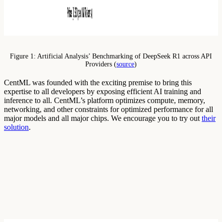
Figure 1: Artificial Analysis’ Benchmarking of DeepSeek R1 across API
Providers (
source
)
CentML was founded with the exciting premise to bring this
expertise to all developers by exposing efficient AI training and
inference to all. CentML’s platform optimizes compute, memory,
networking, and other constraints for optimized performance for all
major models and all major chips. We encourage you to try out
their
solution
.