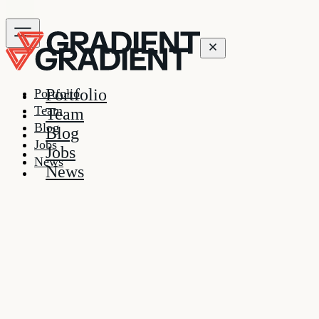
Portfolio
Portfolio
Team
Team
Blog
Blog
Jobs
Jobs
News
News