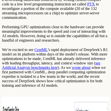
code in a low level programming instruction set called
PTX
to
reconfigure a portion of the compute available (20 of the 132
streaming microprocessors on a chip) to optimize server-server
communication.
Performing GPU optimizations close to the hardware can provide
meaningful improvements to the speed and cost of interacting with
AI models. However, doing so is outside the capabilities of all but a
handful of engineers and researchers.
We’re excited to see
CentML
’s rapid deployment of DeepSeek’s R1
model on its platform within days of the model’s release. With more
optimizations to be made, CentML has already delivered inference
with leading throughput, latency, and context window size (
see
Artificial Analysis benchmarks here
). As we
wrote about
when we
first partnered with CentML, deep parallel computing optimization
expertise is isolated to a few teams in the world, and the recent
success of DeepSeek shows how critical optimization is for both
training and inference of AI models.