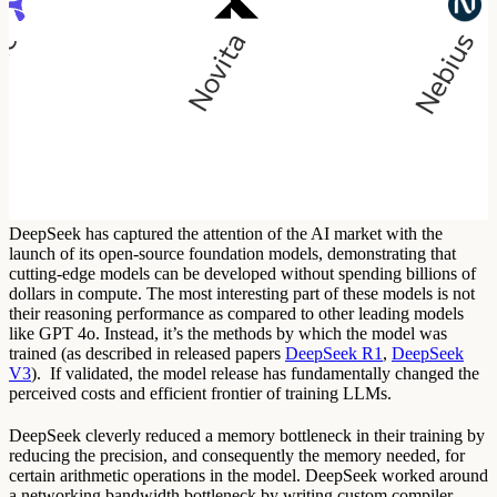
DeepSeek has captured the attention of the AI market with the
launch of its open-source foundation models, demonstrating that
cutting-edge models can be developed without spending billions of
dollars in compute. The most interesting part of these models is not
their reasoning performance as compared to other leading models
like GPT 4o. Instead, it’s the methods by which the model was
trained (as described in released papers
DeepSeek R1
,
DeepSeek
V3
). If validated, the model release has fundamentally changed the
perceived costs and efficient frontier of training LLMs.
DeepSeek cleverly reduced a memory bottleneck in their training by
reducing the precision, and consequently the memory needed, for
certain arithmetic operations in the model. DeepSeek worked around
a networking bandwidth bottleneck by writing custom compiler