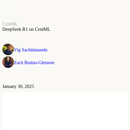
CentML
DeepSeek R1 on CentML
Vig Sachidananda
Zach Bratun-Glennon
January 30, 2025