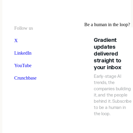
Be a human in the loop?
Follow us
Gradient
X
updates
LinkedIn
delivered
straight to
YouTube
your inbox
Early-stage AI
Crunchbase
trends, the
companies building
it, and the people
behind it. Subscribe
to be a human in
the loop.