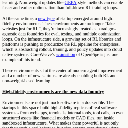
learning. Non-weight updates like
GEPA
-style methods can enable
faster and earlier optimization than full-blown RL training loops.
At the same time, a
new type
of startup emerged around high-
fidelity environments. These environments are no longer “fake
websites just for RL”, they’re increasingly treated as paradigm-
agnostic data foundries for eval, testing, and multiple optimization
loops. On the infrastructure side, a growing set of RL libraries and
platforms is pushing to productize the RL pipeline for enterprises,
which is abstracting rollout, training, and policy updates into cloud-
native systems. CoreWeave’s
acquisition
of OpenPipe is just one
example of this trend.
These environments sit at the center of modern agent improvement
and a number of new startups are already enabling both RL and
non-weight-based learning.
High-fidelity environments are the new data foundry
Environments are not just mock software in a docker file. The
startups in this space build high-fidelity replicas of real software
systems - from web apps, terminals, internal tools, tool calls, to even
structured assets like financial models or CAD files, run inside
sandboxed infrastructure. What makes them powerful is not only