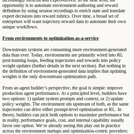
opportunity is to automate environment authoring and reward
definition by using session recordings to enrich state and translate
expert decisions into reward rubrics. Over time, a broad set of
enterprises will want trajectory-reward data to automate their own
unique workflows.
From environments to optimization-as-a-service
Downstream systems are consuming more environment-generated
data than ever. Today, environments are primarily wired into RL
post-training loops, feeding trajectories and rewards into policy
weight updates (further details in the next section). But nothing in
the definition of environment-generated data implies that updating
weights is the only downstream optimization path.
From an agent builder’s perspective, the goal is simple: improve
production agent performance. At a principled level, builders have
two options: 1) update system prompts and context, or 2) update
policy weights. The environment sits upstream of both, as the same
trajectories can drive either prompt-level optimization or RL. In
theory, builders can pick both options to maximize performance but
in reality, performance goals, cost, and internal capability usually
favor one option. We’re already seeing this play out in practice
across the environment startups and optimization-centric providers: