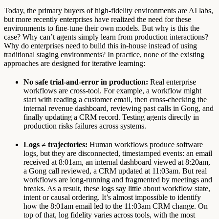
Today, the primary buyers of high-fidelity environments are AI labs,
but more recently enterprises have realized the need for these
environments to fine-tune their own models. But why is this the
case? Why can’t agents simply learn from production interactions?
Why do enterprises need to build this in-house instead of using
traditional staging environments? In practice, none of the existing
approaches are designed for iterative learning:
No safe trial-and-error in production:
Real enterprise
workflows are cross-tool. For example, a workflow might
start with reading a customer email, then cross-checking the
internal revenue dashboard, reviewing past calls in Gong, and
finally updating a CRM record. Testing agents directly in
production risks failures across systems.
Logs ≠ trajectories:
Human workflows produce software
logs, but they are disconnected, timestamped events: an email
received at 8:01am, an internal dashboard viewed at 8:20am,
a Gong call reviewed, a CRM updated at 11:03am. But real
workflows are long-running and fragmented by meetings and
breaks. As a result, these logs say little about workflow state,
intent or causal ordering. It’s almost impossible to identify
how the 8:01am email led to the 11:03am CRM change. On
top of that, log fidelity varies across tools, with the most