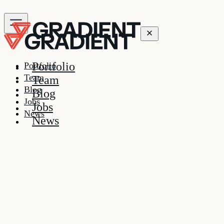
Portfolio
Portfolio
Team
Team
Blog
Blog
Jobs
Jobs
News
News