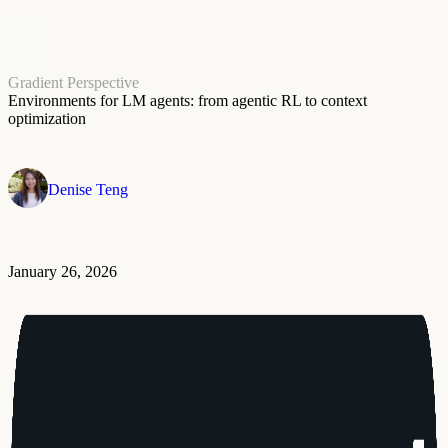
Gradient Perspective
Environments for LM agents: from agentic RL to context
optimization
Denise Teng
January 26, 2026