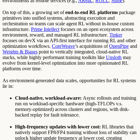
environments as remote services (e.g.,
AReaL
,
ROLL
,
Slime
).
On top of this, a growing set of
end-to-end RL platforms
package
primitives into unified systems, abstracting execution and
orchestration so teams can scale agent RL without in-house custom
infrastructure.
Prime Intellect
focuses on an open ecosystem across
environment, reward, and managed RL infrastructure.
Tinker
focuses on devX via an API-first interface for running RL and other
optimization workflows.
CoreWeave
’s acquisitions of
OpenPipe
and
Weights & Biases
point to vertically integrated, cloud-native RL
stacks, while highly performant training toolkits like
Unsloth
may
evolve from kernel-level optimization into more opinionated RL
platforms over time.
As environment-generated data scales, opportunities for RL systems
lie in:
Cloud-native, workload-aware:
Async rollouts and training
run on workload-specific hardware (high-TFLOPs v.s.
memory-optimized) across clusters and regions, with disk-
backed replay for fault tolerance.
High-frequency updates with lower cost:
RL libraries that
natively support FP8/FP4 training without loss of stability can
unlock higher update frequency at lower cost, creating