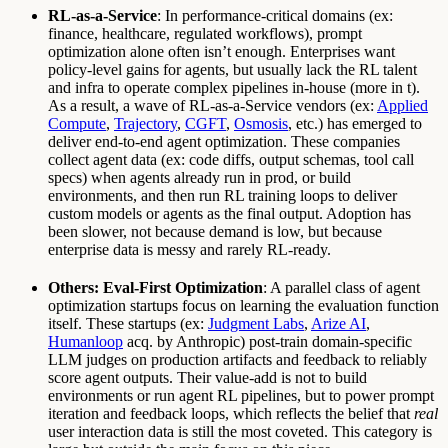
RL-as-a-Service
: In performance-critical domains (ex:
finance, healthcare, regulated workflows), prompt
optimization alone often isn’t enough. Enterprises want
policy-level gains for agents, but usually lack the RL talent
and infra to operate complex pipelines in-house (more in t).
As a result, a wave of RL-as-a-Service vendors (ex:
Applied
Compute
,
Trajectory
,
CGFT
,
Osmosis
, etc.) has emerged to
deliver end-to-end agent optimization. These companies
collect agent data (ex: code diffs, output schemas, tool call
specs) when agents already run in prod, or build
environments, and then run RL training loops to deliver
custom models or agents as the final output. Adoption has
been slower, not because demand is low, but because
enterprise data is messy and rarely RL-ready.
Others: Eval-First Optimization
: A parallel class of agent
optimization startups focus on learning the evaluation function
itself. These startups (ex:
Judgment Labs
,
Arize AI
,
Humanloop
acq. by Anthropic) post-train domain-specific
LLM judges on production artifacts and feedback to reliably
score agent outputs. Their value-add is not to build
environments or run agent RL pipelines, but to power prompt
iteration and feedback loops, which reflects the belief that
real
user interaction data is still the most coveted. This category is