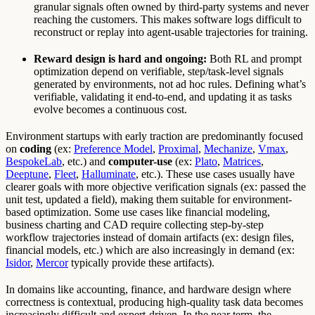
granular signals often owned by third-party systems and never
reaching the customers. This makes software logs difficult to
reconstruct or replay into agent-usable trajectories for training.
Reward design is hard and ongoing:
Both RL and prompt
optimization depend on verifiable, step/task-level signals
generated by environments, not ad hoc rules. Defining what’s
verifiable, validating it end-to-end, and updating it as tasks
evolve becomes a continuous cost.
Environment startups with early traction are predominantly focused
on
coding
(ex:
Preference Model
,
Proximal
,
Mechanize
,
Vmax
,
BespokeLab
, etc.) and
computer-use
(ex:
Plato
,
Matrices
,
Deeptune
,
Fleet
,
Halluminate
, etc.). These use cases usually have
clearer goals with more objective verification signals (ex: passed the
unit test, updated a field), making them suitable for environment-
based optimization. Some use cases like financial modeling,
business charting and CAD require collecting step-by-step
workflow trajectories instead of domain artifacts (ex: design files,
financial models, etc.) which are also increasingly in demand (ex:
Isidor
,
Mercor
typically provide these artifacts).
In domains like accounting, finance, and hardware design where
correctness is contextual, producing high-quality task data becomes
increasingly difficult and expert-driven. In the near term, the