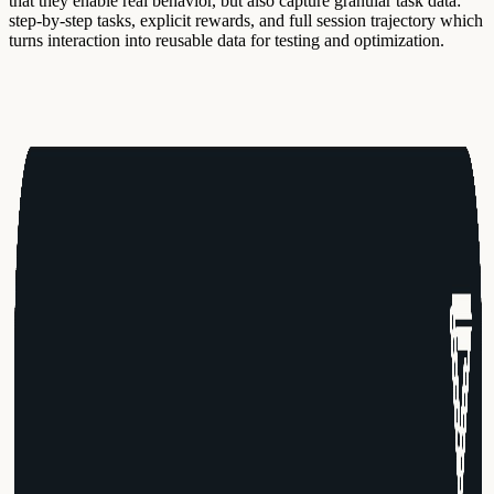
that they enable real behavior, but also capture granular task data:
step-by-step tasks, explicit rewards, and full session trajectory which
turns interaction into reusable data for testing and optimization.