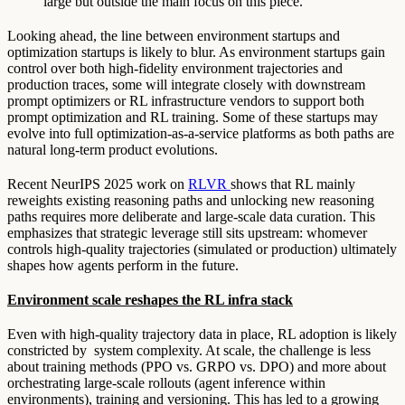
large but outside the main focus on this piece.
Looking ahead, the line between environment startups and
optimization startups is likely to blur. As environment startups gain
control over both high-fidelity environment trajectories and
production traces, some will integrate closely with downstream
prompt optimizers or RL infrastructure vendors to support both
prompt optimization and RL training. Some of these startups may
evolve into full optimization-as-a-service platforms as both paths are
natural long-term product evolutions.
Recent NeurIPS 2025 work on
RLVR
shows that RL mainly
reweights existing reasoning paths and unlocking new reasoning
paths requires more deliberate and large-scale data curation. This
emphasizes that strategic leverage still sits upstream: whomever
controls high-quality trajectories (simulated or production) ultimately
shapes how agents perform in the future.
Environment scale reshapes the RL infra stack
Even with high-quality trajectory data in place, RL adoption is likely
constricted by system complexity. At scale, the challenge is less
about training methods (PPO vs. GRPO vs. DPO) and more about
orchestrating large-scale rollouts (agent inference within
environments), training and versioning. This has led to a growing