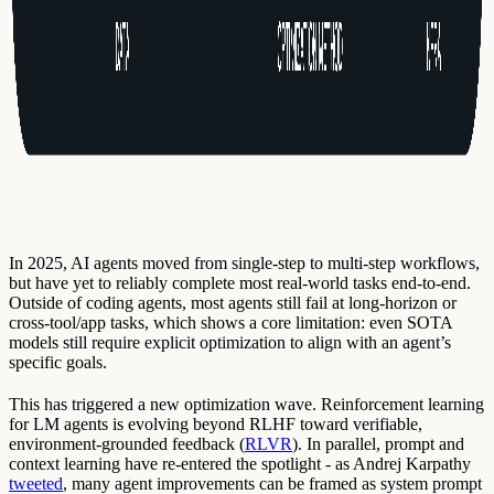
In 2025, AI agents moved from single-step to multi-step workflows,
but have yet to reliably complete most real-world tasks end-to-end.
Outside of coding agents, most agents still fail at long-horizon or
cross-tool/app tasks, which shows a core limitation: even SOTA
models still require explicit optimization to align with an agent’s
specific goals.
This has triggered a new optimization wave. Reinforcement learning
for LM agents is evolving beyond RLHF toward verifiable,
environment-grounded feedback (
RLVR
). In parallel, prompt and
context learning have re-entered the spotlight - as Andrej Karpathy
tweeted
, many agent improvements can be framed as system prompt