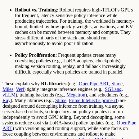
Rollout vs. Training
: Rollout requires high-TFLOPs GPUs
for frequent, latency-sensitive policy inference while
producing trajectories. For training, the workload is memory-
bound, limited by how quickly weights, activations, and KV
caches can be moved between memory and compute. They
stress different parts of the stack and should run
asynchronously to avoid poor utilization.
Policy Proliferation
: Frequent updates create many
coexisting policies (e.g., LoRA adapters, checkpoints),
making version routing, replay, and fallback increasingly
difficult, especially when policies are trained in parallel.
These explain why
RL libraries
(e.g.,
OpenPipe ART
,
Slime
,
Miles
,
Verl
) tightly integrate inference engines (e.g.,
SGLang
,
vLLM
), training backends (e.g.,
Megatron
), and schedulers (e.g.,
Ray
). Many libraries (e.g.,
Slime
,
Prime Intellect’s prime-rl
) are
designed around decoupling inference from training via async,
server-based rollouts, so trajectory and policy updates can run
independently to avoid GPU idling. Beyond decoupling, some
systems reduce cost via LoRA-based policy updates (e.g.,
OpenPipe
ART
) with versioning and routing support, while some focus on
loose coupling between environments and rollout to make