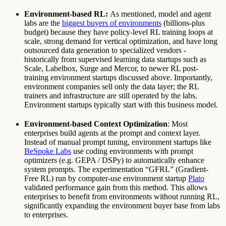
Environment-based RL:
As mentioned, model and agent
labs are the
biggest buyers of environments
(billions-plus
budget) because they have policy-level RL training loops at
scale, strong demand for vertical optimization, and have long
outsourced data generation to specialized vendors -
historically from supervised learning data startups such as
Scale, Labelbox, Surge and Mercor, to newer RL post-
training environment startups discussed above. Importantly,
environment companies sell only the data layer; the RL
trainers and infrastructure are still operated by the labs.
Environment startups typically start with this business model.
Environment-based Context Optimization
: Most
enterprises build agents at the prompt and context layer.
Instead of manual prompt tuning, environment startups like
BeSpoke Labs
use coding environments with prompt
optimizers (e.g. GEPA / DSPy) to automatically enhance
system prompts. The experimentation “GFRL” (Gradient-
Free RL) run by computer-use environment startup
Plato
validated performance gain from this method. This allows
enterprises to benefit from environments without running RL,
significantly expanding the environment buyer base from labs
to enterprises.