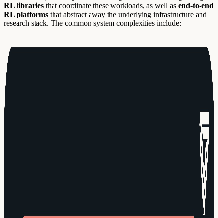
RL libraries
that coordinate these workloads, as well as
end-to-end
RL platforms
that abstract away the underlying infrastructure and
research stack. The common system complexities include: