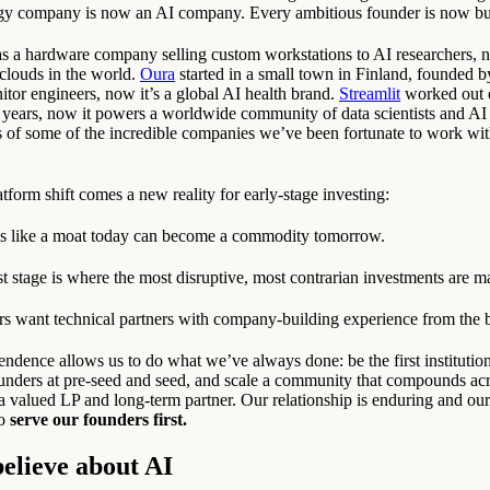
ogy company is now an AI company. Every ambitious founder is now bu
as a hardware company selling custom workstations to AI researchers, n
clouds in the world.
Oura
started in a small town in Finland, founded b
itor engineers, now it’s a global AI health brand.
Streamlit
worked out o
r years, now it powers a worldwide community of data scientists and AI
s of some of the incredible companies we’ve been fortunate to work wit
tform shift comes a new reality for early-stage investing:
s like a moat today can become a commodity tomorrow.
st stage is where the most disruptive, most contrarian investments are m
s want technical partners with company-building experience from the 
endence allows us to do what we’ve always done: be the first institutio
ounders at pre-seed and seed, and scale a community that compounds ac
 valued LP and long-term partner. Our relationship is enduring and ou
to
serve our founders first.
elieve about AI