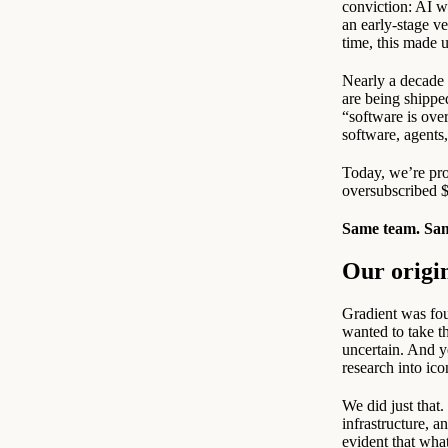
conviction: AI w
an early-stage ve
time, this made u
Nearly a decade l
are being shippe
“software is ove
software, agents
Today, we’re prou
oversubscribed $
Same team. Sam
Our origi
Gradient was fou
wanted to take t
uncertain. And ye
research into ico
We did just that
infrastructure, 
evident that wha