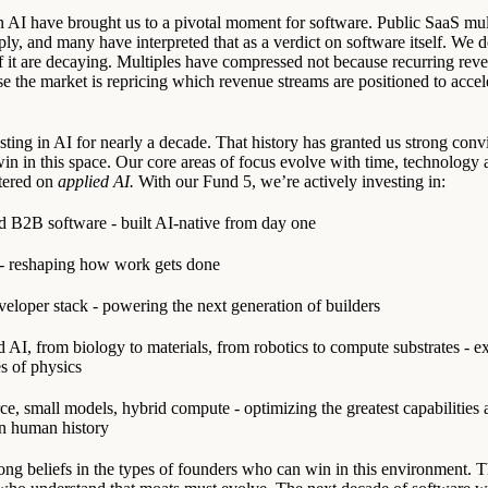
AI have brought us to a pivotal moment for software. Public SaaS mul
ly, and many have interpreted that as a verdict on software itself. We d
f it are decaying. Multiples have compressed not because recurring reven
e the market is repricing which revenue streams are positioned to accel
ting in AI for nearly a decade. That history has granted us strong conv
 win in this space. Our core areas of focus evolve with time, technology
tered on
applied AI.
With our Fund 5, we’re actively investing in:
 B2B software - built AI-native from day one
 - reshaping how work gets done
eloper stack - powering the next generation of builders
 AI, from biology to materials, from robotics to compute substrates - e
es of physics
e, small models, hybrid compute - optimizing the greatest capabilities 
n human history
ong beliefs in the types of founders who can win in this environment.