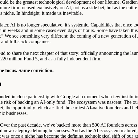
ould be the greatest technological development of our lifetime. Gradient
nture firm focused exclusively on AI, not as a side bet, but as the entir
s niche. In hindsight, it made us inevitable.
ater, AI is no longer speculative, it’s systemic. Capabilities that once to
d in weeks and in some cases even days or hours. Some have taken this a
r.” We see something very different: the coming of a new generation of 
, and full-stack companies.
d to share the next chapter of that story: officially announcing the lau
220 million Fund 5, and as a fully independent firm.
e focus. Same conviction.
n
nded in close partnership with Google at a moment when few institutio
he risk of backing an AI-only fund. The ecosystem was nascent. The o
t, the opportunity felt clear: find the earliest AI-native founders and he
nic businesses.
. Over the past decade, we’ve backed more than 500 AI founders across
and new category-defining businesses. And as the AI ecosystem matured,
t was once a niche has become the defining technological shift of our g