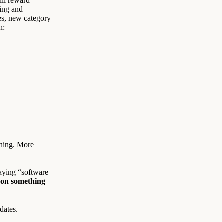
ill reward
cing and
es, new category
h:
nning. More
saying “software
 on something
dates.