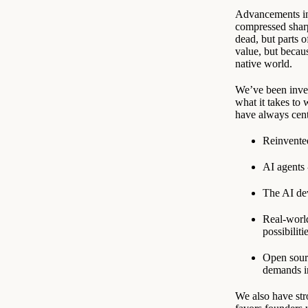
Advancements in 
compressed sharp
dead, but parts o
value, but becaus
native world.
We’ve been inves
what it takes to
have always cen
Reinvented
AI agents
The AI dev
Real-world
possibiliti
Open sourc
demands i
We also have str