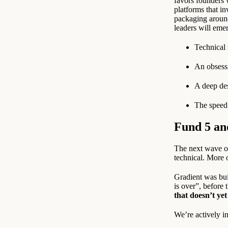
favors founders 
platforms that in
packaging around
leaders will eme
Technical 
An obsessi
A deep des
The speed 
Fund 5 an
The next wave of
technical. More 
Gradient was bui
is over”, before
that doesn’t yet
We’re actively i