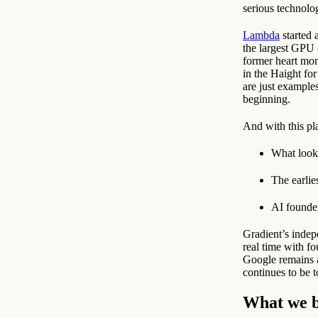
serious technol
Lambda
started 
the largest GPU 
former heart mon
in the Haight fo
are just example
beginning.
And with this pla
What look
The earlie
AI founder
Gradient’s indep
real time with f
Google remains a
continues to be 
What we b