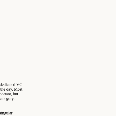
a dedicated VC
the day. Most
mportant, but
 category-
singular