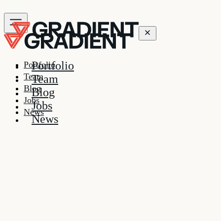
Portfolio
Portfolio
Team
Team
Blog
Blog
Jobs
Jobs
News
News