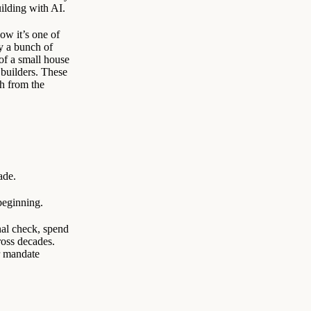
ilding with AI.
ow it’s one of
y a bunch of
f a small house
 builders. These
h from the
ade.
beginning.
nal check, spend
ross decades.
r mandate