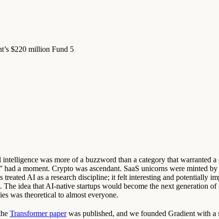
ent’s $220 million Fund 5
ial intelligence was more of a buzzword than a category that warranted 
s” had a moment. Crypto was ascendant. SaaS unicorns were minted by 
s treated AI as a research discipline; it felt interesting and potentially i
nt. The idea that AI-native startups would become the next generation of
es was theoretical to almost everyone.
 the
Transformer paper
was published, and we founded Gradient with a 