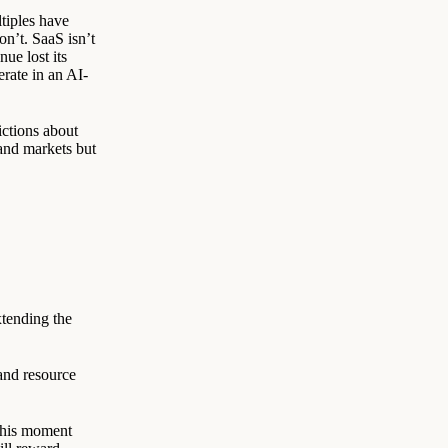
tiples have
on’t. SaaS isn’t
ue lost its
erate in an AI-
ictions about
 and markets but
xtending the
and resource
 This moment