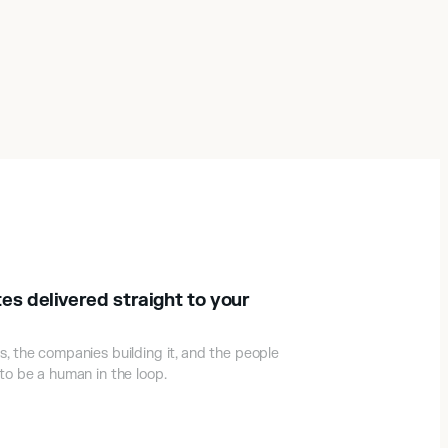
es delivered straight to your
s, the companies building it, and the people
 to be a human in the loop.