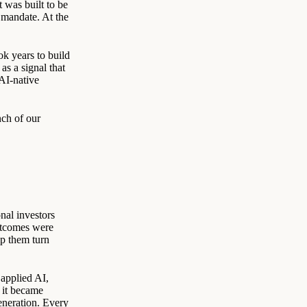
 was built to be
e mandate. At the
ok years to build
s a signal that
AI-native
nch of our
nal investors
utcomes were
lp them turn
 applied AI,
 it became
eneration. Every