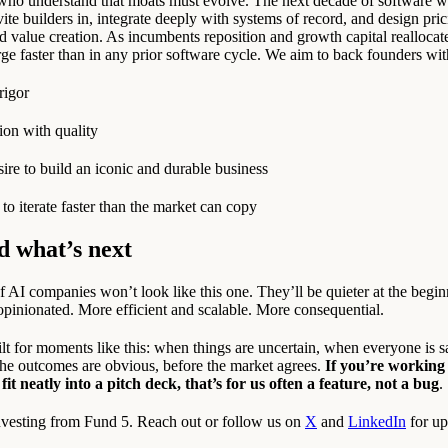
who understand that moats must evolve. The next decade of software w
vite builders in, integrate deeply with systems of record, and design pri
 value creation. As incumbents reposition and growth capital reallocat
rge faster than in any prior software cycle. We aim to back founders wit
rigor
on with quality
ire to build an iconic and durable business
to iterate faster than the market can copy
d what’s next
 AI companies won’t look like this one. They’ll be quieter at the begi
opinionated. More efficient and scalable. More consequential.
lt for moments like this: when things are uncertain, when everyone is 
 the outcomes are obvious, before the market agrees.
If you’re working
 fit neatly into a pitch deck, that’s for us often a feature, not a bug
.
nvesting from Fund 5. Reach out or follow us on
X
and
LinkedIn
for up