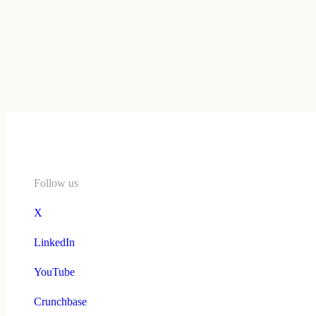
Follow us
X
LinkedIn
YouTube
Crunchbase