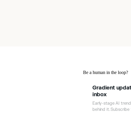
Be a human in the loop?
Gradient updat
inbox
Early-stage AI trend
behind it. Subscribe