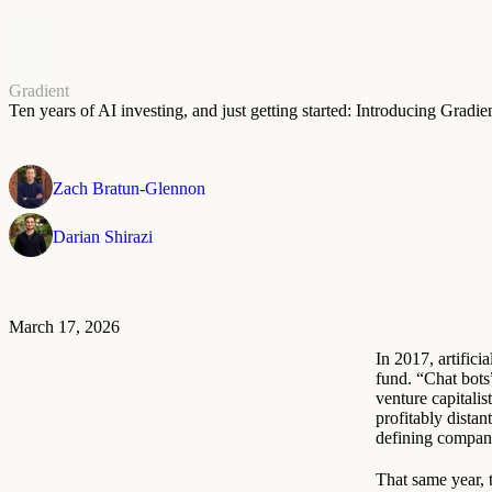
Gradient
Ten years of AI investing, and just getting started: Introducing Gradi
Zach Bratun-Glennon
Darian Shirazi
March 17, 2026
In 2017, artific
fund. “Chat bot
venture capitalist
profitably dista
defining compani
That same year,